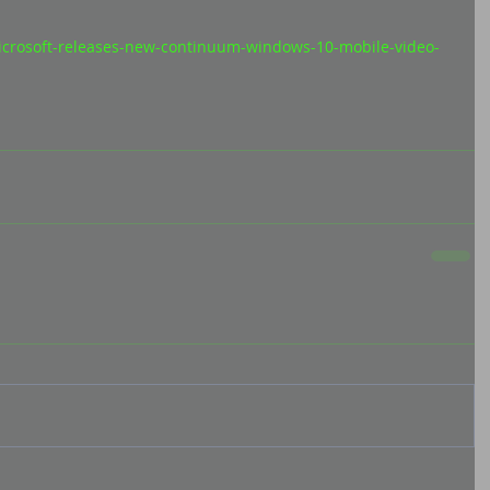
icrosoft-releases-new-continuum-windows-10-mobile-video-