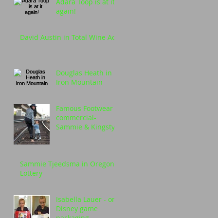
Adara Toop is at it
again!
David Austin in Total Wine Ad
Douglas Heath in
Iron Mountain
Famous Footwear
commercial-
Sammie & Kingstyn
Simone
Sammie Tjeedsma in Oregon
Lottery
Isabella Lauer - on
Disney game
packaging