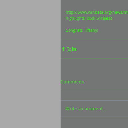
http://www.winbeta.org/news/m
highlights-dock-wireless 
Congrats Tiffany! 
Comments
Write a comment...