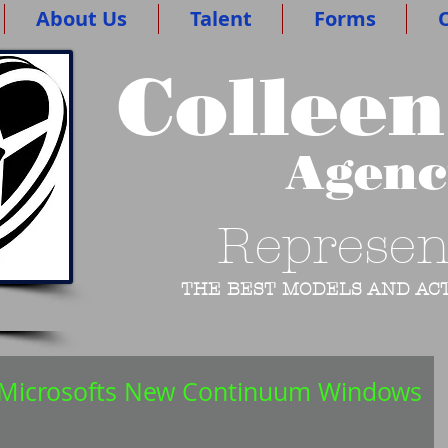
About Us
Talent
Forms
O
Colleen
Agen
Represen
THE BEST MODELS AND ACT
n Microsofts New Continuum Windows