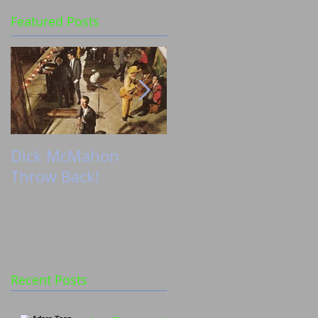
Featured Posts
Dick McMahon
Zoë’s shoot with
Throw Back!
Chasing Fireflies
Recent Posts