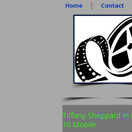
Home
Contact
Tiffany Sheppard i
10 Mobile