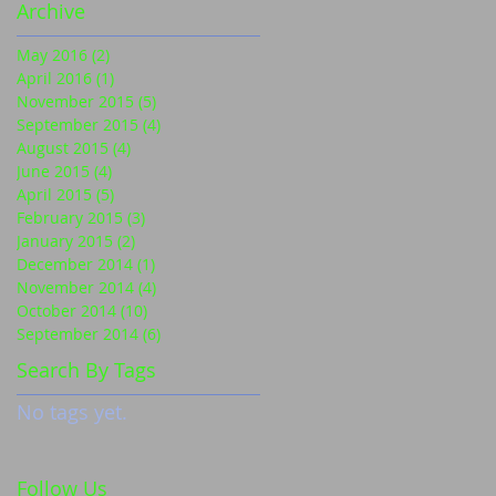
Archive
May 2016
(2)
2 posts
April 2016
(1)
1 post
November 2015
(5)
5 posts
September 2015
(4)
4 posts
August 2015
(4)
4 posts
June 2015
(4)
4 posts
April 2015
(5)
5 posts
February 2015
(3)
3 posts
January 2015
(2)
2 posts
December 2014
(1)
1 post
November 2014
(4)
4 posts
October 2014
(10)
10 posts
September 2014
(6)
6 posts
Search By Tags
No tags yet.
Follow Us