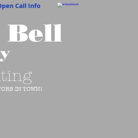
pen Call Info
 Bell
cy
ting
ORS IN TOWN!