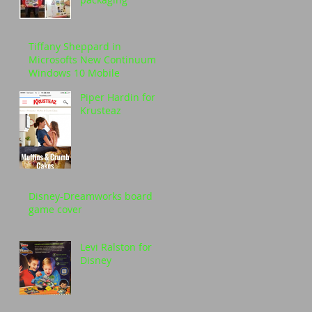
Tiffany Sheppard in
Microsofts New Continuum
Windows 10 Mobile
Piper Hardin for
Krusteaz
Disney-Dreamworks board
game cover
Levi Ralston for
Disney