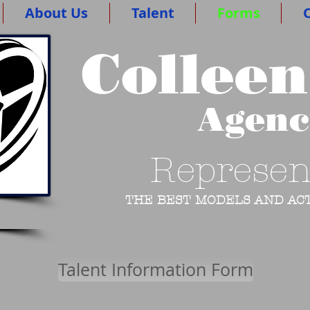
About Us
Talent
Forms
O
Colleen
Agen
Represen
THE BEST MODELS AND ACT
Talent Information Form