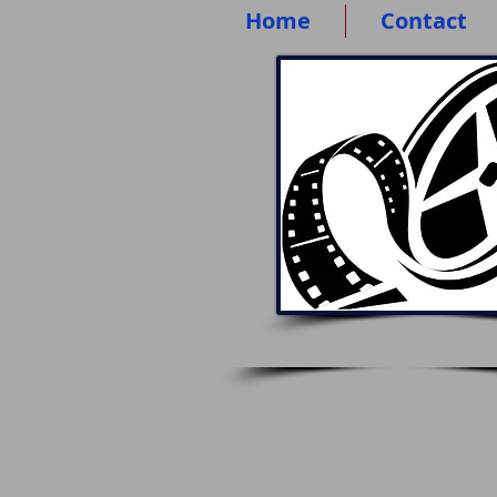
Home
Contact