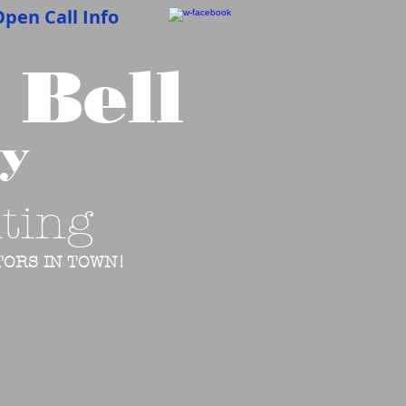
pen Call Info
 Bell
cy
ting
ORS IN TOWN!