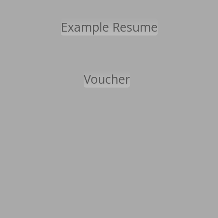
Example Resume
Voucher