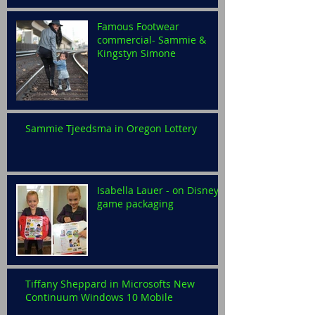
Famous Footwear
commercial- Sammie &
Kingstyn Simone
Sammie Tjeedsma in Oregon Lottery
Isabella Lauer - on Disney
game packaging
Tiffany Sheppard in Microsofts New
Continuum Windows 10 Mobile