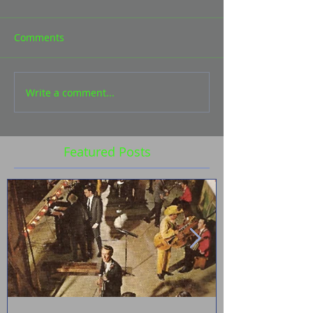
Comments
Write a comment...
Featured Posts