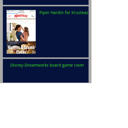
Piper Hardin for Krusteaz
Disney-Dreamworks board game cover
Levi Ralston for Disney
Archive