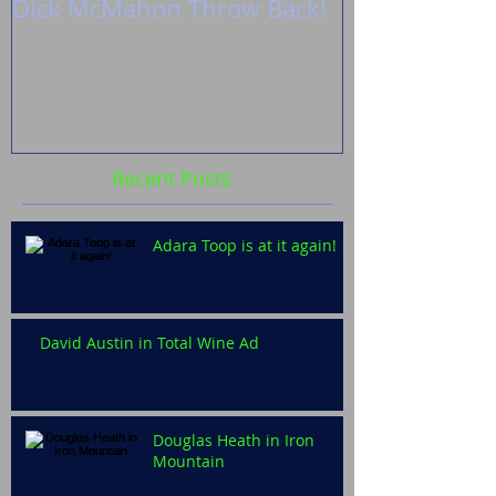
Dick McMahon Throw Back!
Zoë’s shoot 
Fireflies
Recent Posts
Adara Toop is at it again!
David Austin in Total Wine Ad
Douglas Heath in Iron
Mountain