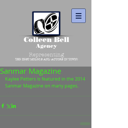
Colleen Bell
Agency
Representing
THE BEST MODELS AND ACTORS IN TOWN!
Sanmar Magazine
Kaylee Petters is featured in the 2014 
Sanmar Magazine on many pages.
#photo