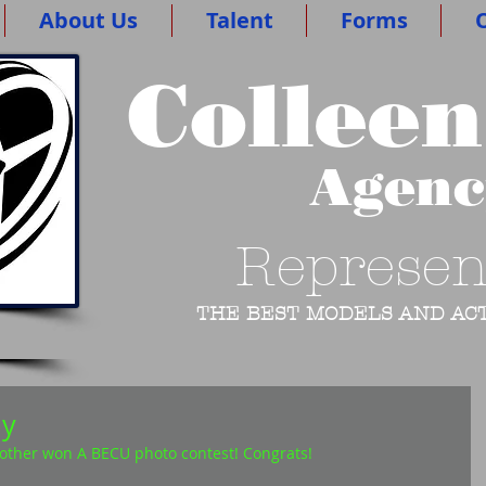
About Us
Talent
Forms
O
Colleen
Agen
Represen
THE BEST MODELS AND ACT
ay
her won A BECU photo contest! Congrats!  