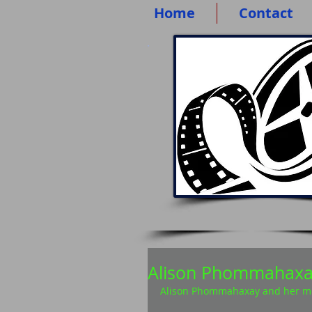
Home
Contact
Alison Phommahax
Alison Phommahaxay and her mot