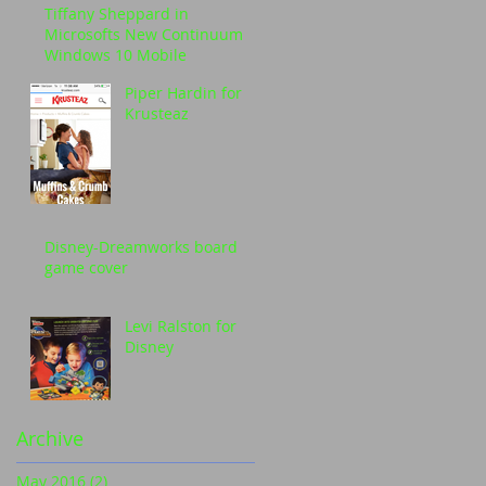
Tiffany Sheppard in
Microsofts New Continuum
Windows 10 Mobile
Piper Hardin for
Krusteaz
Disney-Dreamworks board
game cover
Levi Ralston for
Disney
Archive
May 2016
(2)
2 posts