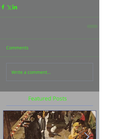
Comments
Write a comment...
Featured Posts