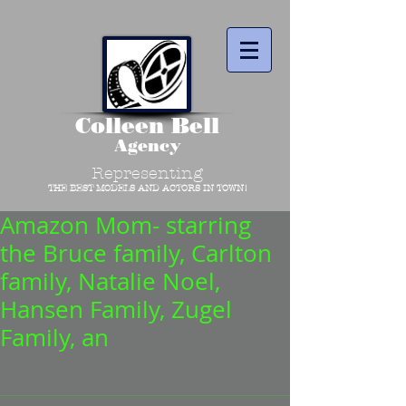
Colleen Bell
Agency
Representing
THE BEST MODELS AND ACTORS IN TOWN!
Amazon Mom- starring
the Bruce family, Carlton
family, Natalie Noel,
Hansen Family, Zugel
Family, an