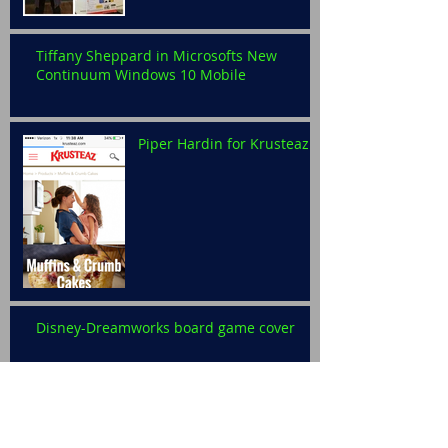
Tiffany Sheppard in Microsofts New
Continuum Windows 10 Mobile
Piper Hardin for Krusteaz
Disney-Dreamworks board game cover
Levi Ralston for Disney