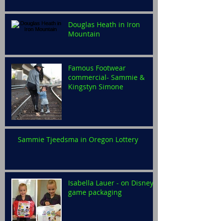
Douglas Heath in Iron
Mountain
Famous Footwear
commercial- Sammie &
Kingstyn Simone
Sammie Tjeedsma in Oregon Lottery
Isabella Lauer - on Disney
game packaging