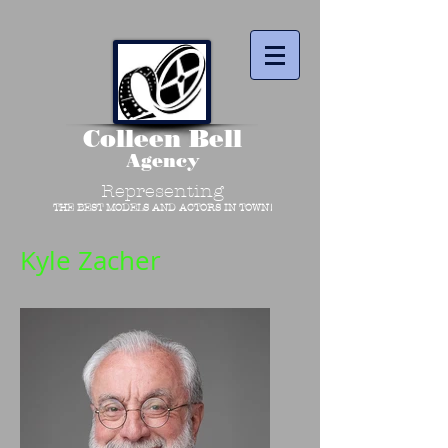
Colleen Bell
Agency
Representing
THE BEST MODELS AND ACTORS IN TOWN!
Kyle Zacher