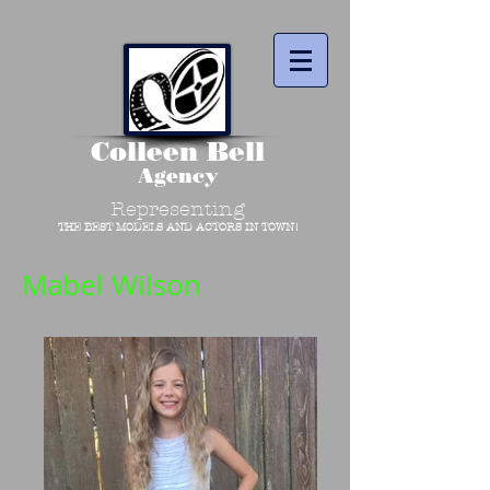
Colleen Bell
Agency
Representing
THE BEST MODELS AND ACTORS IN TOWN!
Mabel Wilson