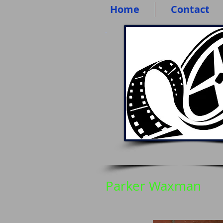
Home
Contact
Parker Waxman