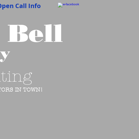
pen Call Info
 Bell
cy
ting
ORS IN TOWN!