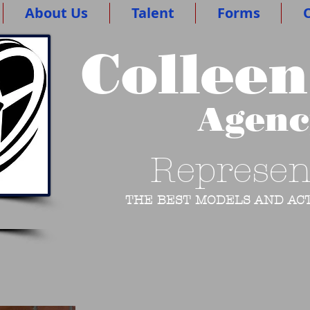
About Us
Talent
Forms
O
Colleen
Agen
Represen
THE BEST MODELS AND ACT