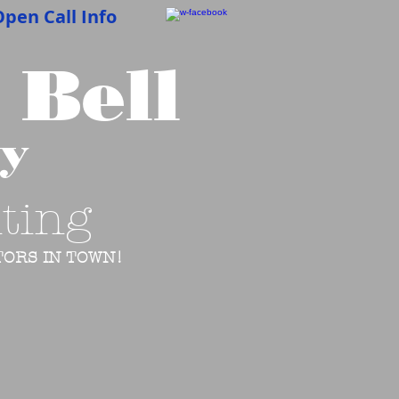
pen Call Info
 Bell
cy
ting
ORS IN TOWN!