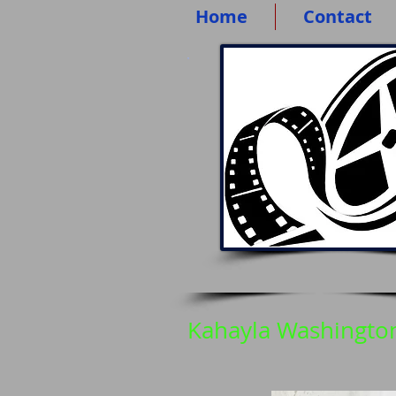
Home
Contact
Kahayla Washingto