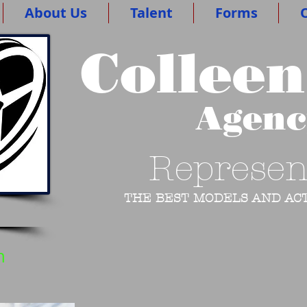
About Us
Talent
Forms
O
Colleen
Agen
Represen
THE BEST MODELS AND ACT
n