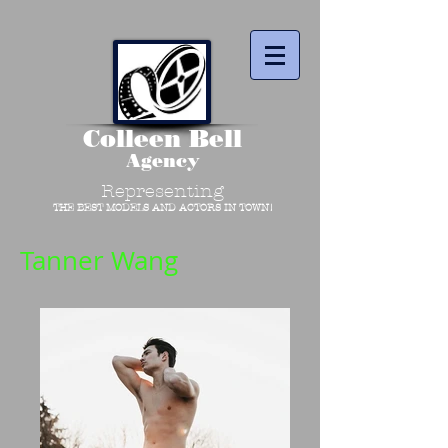
Colleen Bell
Agency
Representing
THE BEST MODELS AND ACTORS IN TOWN!
Tanner Wang