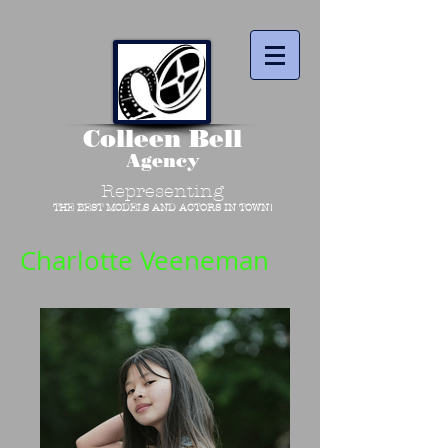
Colleen Bell
Agency
Representing
THE BEST MODELS AND ACTORS IN TOWN!
Charlotte Veeneman