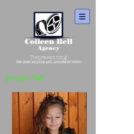
Colleen Bell
Agency
Representing
THE BEST MODELS AND ACTORS IN TOWN!
Jordyn Taft