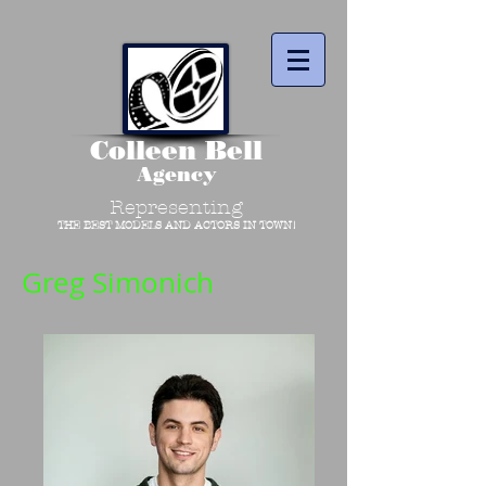
Colleen Bell
Agency
Representing
THE BEST MODELS AND ACTORS IN TOWN!
Greg Simonich