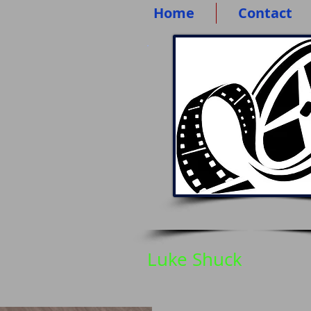
Home
Contact
Luke Shuck