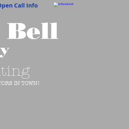
pen Call Info
 Bell
cy
ting
ORS IN TOWN!