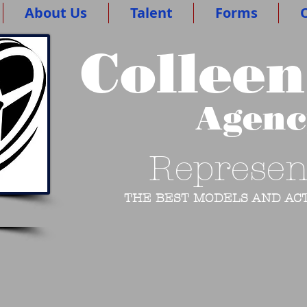
About Us
Talent
Forms
O
Colleen
Agen
Represen
THE BEST MODELS AND ACT