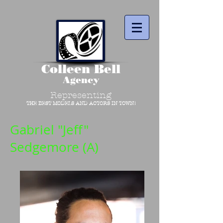
Colleen Bell
Agency
Representing
THE BEST MODELS AND ACTORS IN TOWN!
Gabriel "Jeff"
Sedgemore (A)