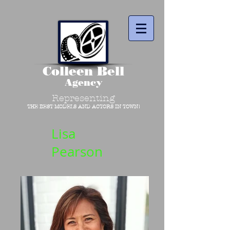
Colleen Bell
Agency
Representing
THE BEST MODELS AND ACTORS IN TOWN!
Lisa
Pearson