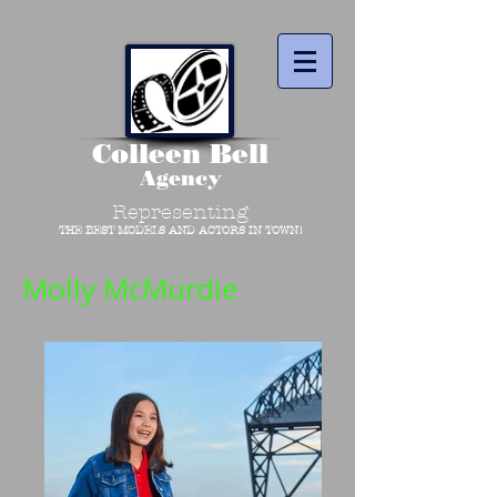
Colleen Bell
Agency
Representing
THE BEST MODELS AND ACTORS IN TOWN!
Molly McMurdie