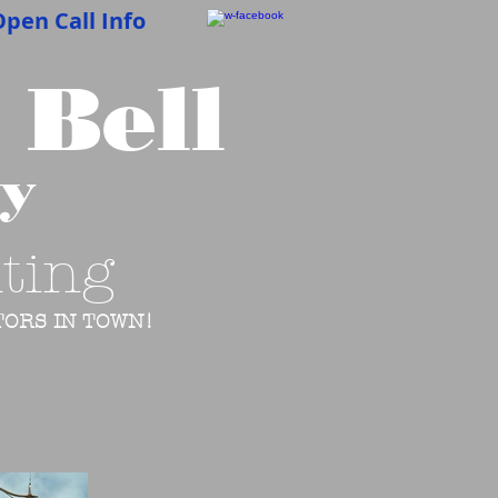
pen Call Info
 Bell
cy
ting
ORS IN TOWN!