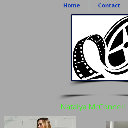
Home
Contact
Natalya McConnell