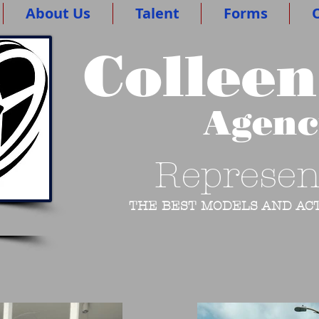
About Us
Talent
Forms
O
Colleen
Agen
Represen
THE BEST MODELS AND ACT