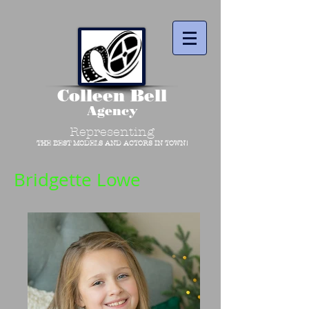
Colleen Bell
Agency
Representing
THE BEST MODELS AND ACTORS IN TOWN!
Bridgette Lowe