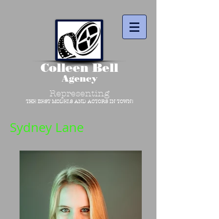
Colleen Bell
Agency
Representing
THE BEST MODELS AND ACTORS IN TOWN!
Sydney Lane