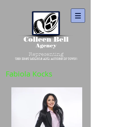
Colleen Bell
Agency
Representing
THE BEST MODELS AND ACTORS IN TOWN!
Fabiola Kocks