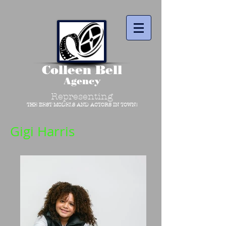
Colleen Bell
Agency
Representing
THE BEST MODELS AND ACTORS IN TOWN!
Gigi Harris