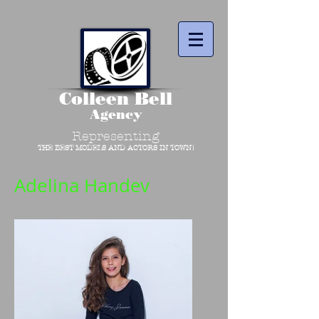
Colleen Bell
Agency
Representing
THE BEST MODELS AND ACTORS IN TOWN!
Adelina Handev