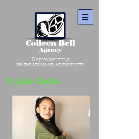
Colleen Bell
Agency
Representing
THE BEST MODELS AND ACTORS IN TOWN!
Rosalie Garcia