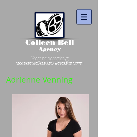
Colleen Bell
Agency
Representing
THE BEST MODELS AND ACTORS IN TOWN!
Adrienne Venning