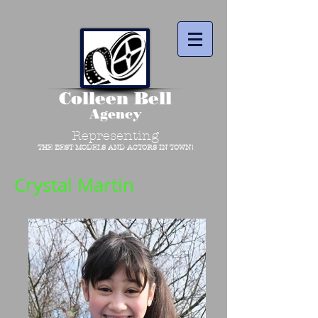
Colleen Bell
Agency
Representing
THE BEST MODELS AND ACTORS IN TOWN!
Crystal Martin