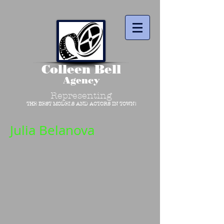
Colleen Bell
Agency
Representing
THE BEST MODELS AND ACTORS IN TOWN!
Julia Belanova