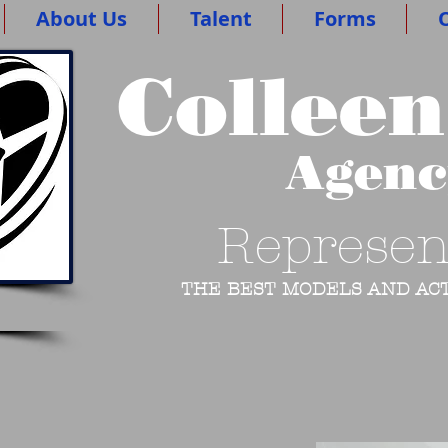
About Us
Talent
Forms
O
Colleen
Agen
Represen
THE BEST MODELS AND ACT