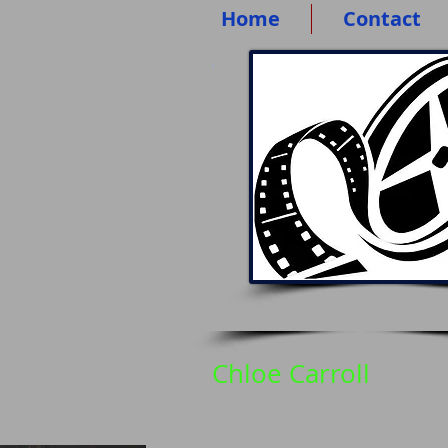
Home
Contact
Chloe Carroll