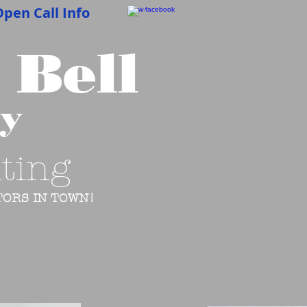
pen Call Info
 Bell
cy
ting
ORS IN TOWN!