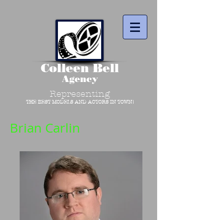
Colleen Bell
Agency
Representing
THE BEST MODELS AND ACTORS IN TOWN!
Brian Carlin