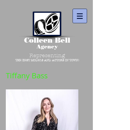
Colleen Bell
Agency
Representing
THE BEST MODELS AND ACTORS IN TOWN!
Tiffany Bass