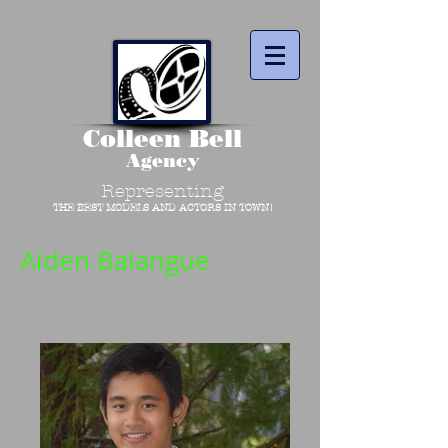
Colleen Bell
Agency
Representing
THE BEST MODELS AND ACTORS IN TOWN!
Aiden Balangue