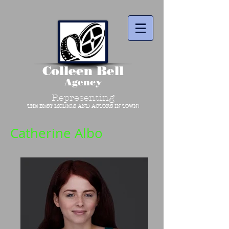
Colleen Bell
Agency
Representing
THE BEST MODELS AND ACTORS IN TOWN!
Catherine Albo