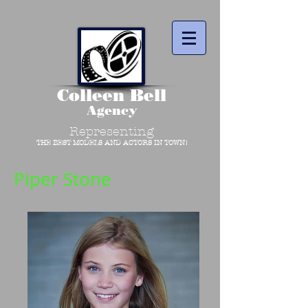
Colleen Bell
Agency
Representing
THE BEST MODELS AND ACTORS IN TOWN!
Piper Stone