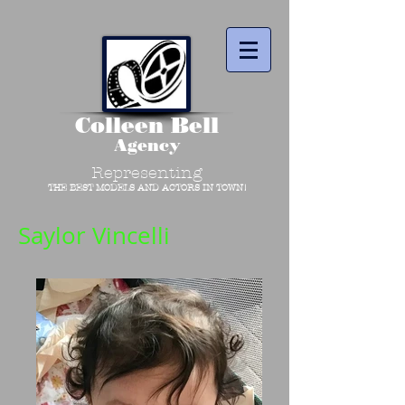
Colleen Bell
Agency
Representing
THE BEST MODELS AND ACTORS IN TOWN!
Saylor Vincelli